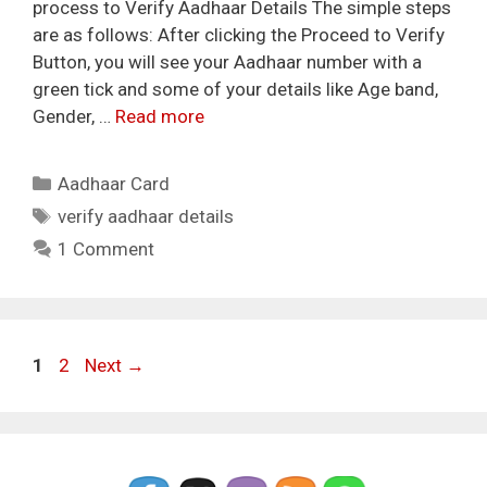
process to Verify Aadhaar Details The simple steps
are as follows: After clicking the Proceed to Verify
Button, you will see your Aadhaar number with a
green tick and some of your details like Age band,
Gender, …
Read more
Categories
Aadhaar Card
Tags
verify aadhaar details
1 Comment
Page
Page
1
2
Next
→