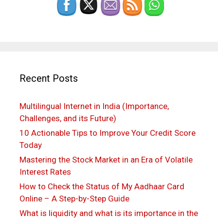
Recent Posts
Multilingual Internet in India (Importance,
Challenges, and its Future)
10 Actionable Tips to Improve Your Credit Score
Today
Mastering the Stock Market in an Era of Volatile
Interest Rates
How to Check the Status of My Aadhaar Card
Online – A Step-by-Step Guide
What is liquidity and what is its importance in the