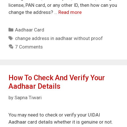
license, PAN card, or any other ID, then how can you
change the address? …
Read more
Categories
Aadhaar Card
Tags
change address in aadhaar without proof
7 Comments
How To Check And Verify Your
Aadhaar Details
by
Sapna Tiwari
You may need to check or verify your UIDAI
Aadhaar card details whether it is genuine or not.