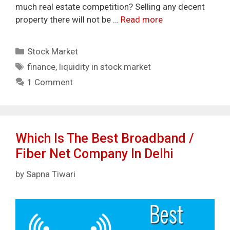
much real estate competition? Selling any decent
property there will not be …
Read more
Categories
Stock Market
Tags
finance
,
liquidity in stock market
1 Comment
Which Is The Best Broadband /
Fiber Net Company In Delhi
by
Sapna Tiwari