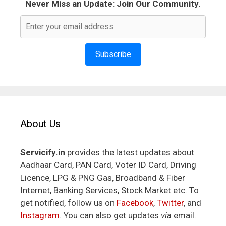
Never Miss an Update: Join Our Community.
Subscribe
About Us
Servicify.in
provides the latest updates about
Aadhaar Card, PAN Card, Voter ID Card, Driving
Licence, LPG & PNG Gas, Broadband & Fiber
Internet, Banking Services, Stock Market etc. To
get notified, follow us on
Facebook
,
Twitter
, and
Instagram
. You can also get updates
via
email.