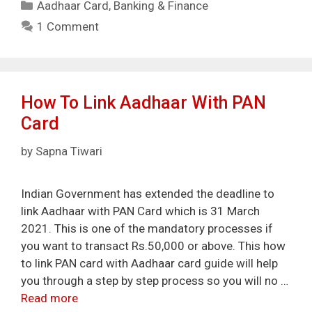
Categories
Aadhaar Card
,
Banking & Finance
1 Comment
How To Link Aadhaar With PAN
Card
by
Sapna Tiwari
Indian Government has extended the deadline to
link Aadhaar with PAN Card which is 31 March
2021. This is one of the mandatory processes if
you want to transact Rs.50,000 or above. This how
to link PAN card with Aadhaar card guide will help
you through a step by step process so you will no …
Read more