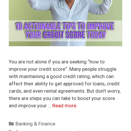
You are not alone if you are seeking “how to
improve your credit score“. Many people struggle
with maintaining a good credit rating, which can
affect their ability to get approved for loans, credit
cards, and even rental agreements. But don’t worry,
there are steps you can take to boost your score
and improve your …
Read more
Categories
Banking & Finance