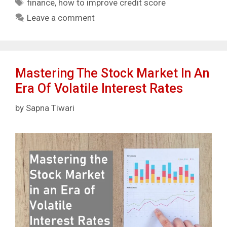
Tags
finance
,
how to improve credit score
Leave a comment
Mastering The Stock Market In An
Era Of Volatile Interest Rates
by
Sapna Tiwari