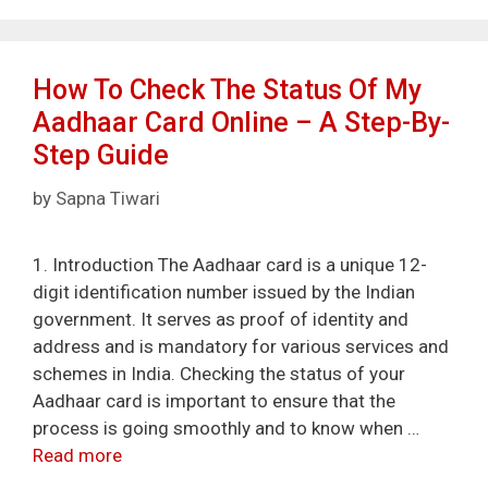
How To Check The Status Of My
Aadhaar Card Online – A Step-By-
Step Guide
by
Sapna Tiwari
1. Introduction The Aadhaar card is a unique 12-
digit identification number issued by the Indian
government. It serves as proof of identity and
address and is mandatory for various services and
schemes in India. Checking the status of your
Aadhaar card is important to ensure that the
process is going smoothly and to know when …
Read more