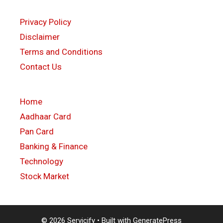
Privacy Policy
Disclaimer
Terms and Conditions
Contact Us
Home
Aadhaar Card
Pan Card
Banking & Finance
Technology
Stock Market
© 2026 Servicify
• Built with
GeneratePress