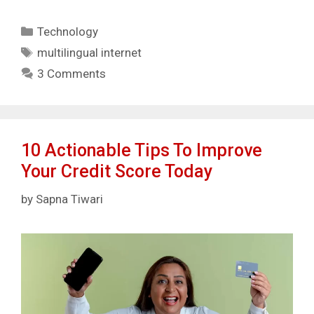
Categories
Technology
Tags
multilingual internet
3 Comments
10 Actionable Tips To Improve
Your Credit Score Today
by
Sapna Tiwari