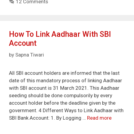
12 Comments
How To Link Aadhaar With SBI
Account
by
Sapna Tiwari
All SBI account holders are informed that the last
date of this mandatory process of linking Aadhaar
with SBI account is 31 March 2021. This Aadhaar
seeding should be done compulsorily by every
account holder before the deadline given by the
government. 4 Different Ways to Link Aadhaar with
SBI Bank Account: 1. By Logging …
Read more