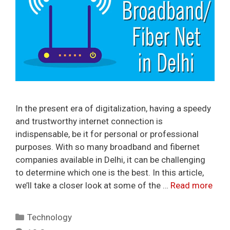
In the present era of digitalization, having a speedy
and trustworthy internet connection is
indispensable, be it for personal or professional
purposes. With so many broadband and fibernet
companies available in Delhi, it can be challenging
to determine which one is the best. In this article,
we’ll take a closer look at some of the …
Read more
Categories
Technology