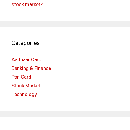
stock market?
Categories
Aadhaar Card
Banking & Finance
Pan Card
Stock Market
Technology