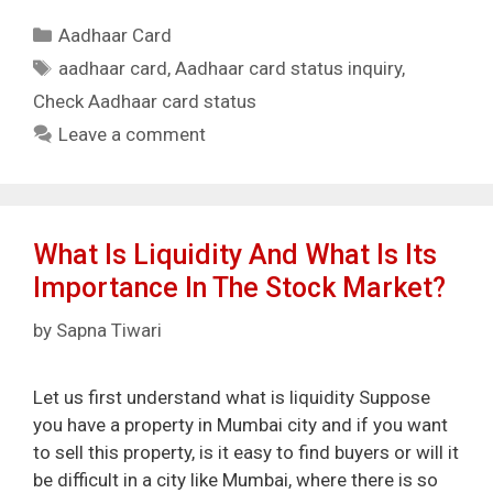
Categories
Aadhaar Card
Tags
aadhaar card
,
Aadhaar card status inquiry
,
Check Aadhaar card status
Leave a comment
What Is Liquidity And What Is Its
Importance In The Stock Market?
by
Sapna Tiwari
Let us first understand what is liquidity Suppose
you have a property in Mumbai city and if you want
to sell this property, is it easy to find buyers or will it
be difficult in a city like Mumbai, where there is so