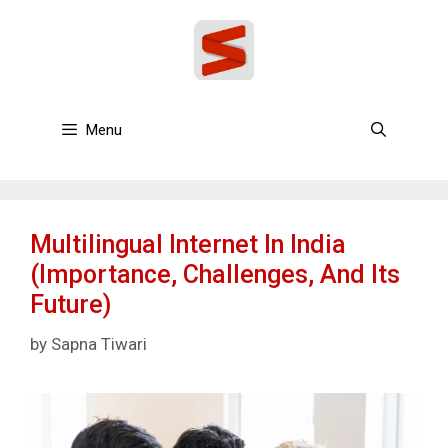
Skip
to
content
Menu
Multilingual Internet In India
(Importance, Challenges, And Its
Future)
by
Sapna Tiwari