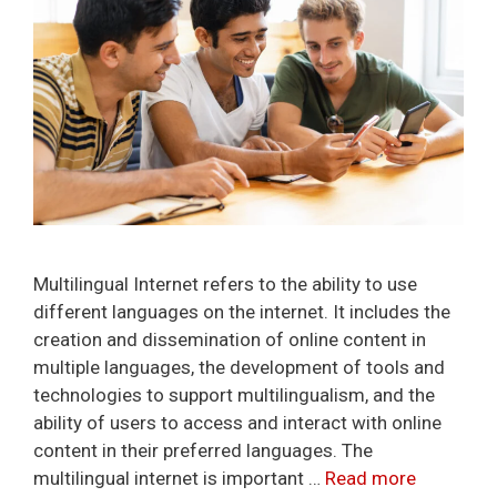
Multilingual Internet refers to the ability to use
different languages on the internet. It includes the
creation and dissemination of online content in
multiple languages, the development of tools and
technologies to support multilingualism, and the
ability of users to access and interact with online
content in their preferred languages. The
multilingual internet is important …
Read more