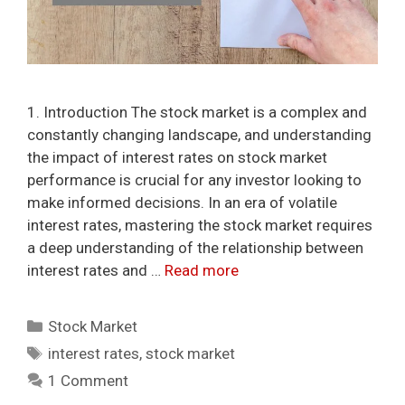
1. Introduction The stock market is a complex and
constantly changing landscape, and understanding
the impact of interest rates on stock market
performance is crucial for any investor looking to
make informed decisions. In an era of volatile
interest rates, mastering the stock market requires
a deep understanding of the relationship between
interest rates and …
Read more
Categories
Stock Market
Tags
interest rates
,
stock market
1 Comment