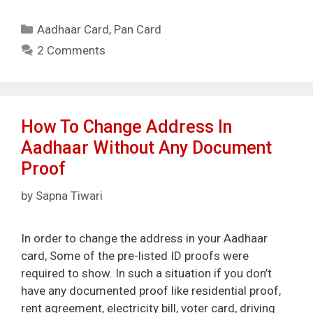
Categories
Aadhaar Card
,
Pan Card
2 Comments
How To Change Address In
Aadhaar Without Any Document
Proof
by
Sapna Tiwari
In order to change the address in your Aadhaar
card, Some of the pre-listed ID proofs were
required to show. In such a situation if you don’t
have any documented proof like residential proof,
rent agreement, electricity bill, voter card, driving