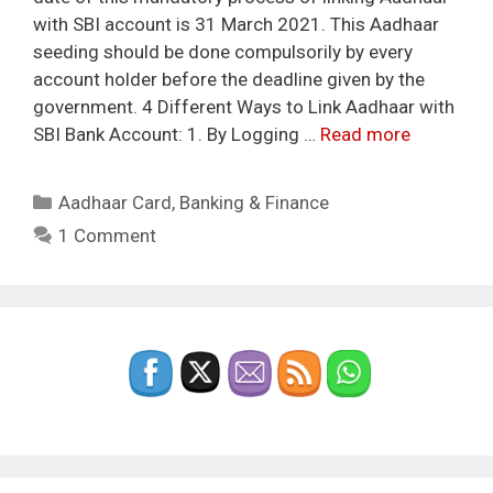
with SBI account is 31 March 2021. This Aadhaar
seeding should be done compulsorily by every
account holder before the deadline given by the
government. 4 Different Ways to Link Aadhaar with
SBI Bank Account: 1. By Logging …
Read more
Categories
Aadhaar Card
,
Banking & Finance
1 Comment