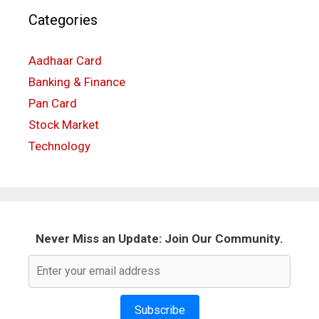
Categories
Aadhaar Card
Banking & Finance
Pan Card
Stock Market
Technology
Never Miss an Update: Join Our Community.
Subscribe