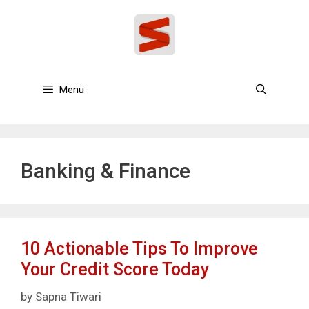
Skip
to
content
Menu
Banking & Finance
10 Actionable Tips To Improve
Your Credit Score Today
by
Sapna Tiwari