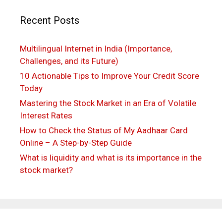
Recent Posts
Multilingual Internet in India (Importance,
Challenges, and its Future)
10 Actionable Tips to Improve Your Credit Score
Today
Mastering the Stock Market in an Era of Volatile
Interest Rates
How to Check the Status of My Aadhaar Card
Online – A Step-by-Step Guide
What is liquidity and what is its importance in the
stock market?