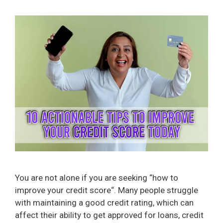
You are not alone if you are seeking “how to
improve your credit score“. Many people struggle
with maintaining a good credit rating, which can
affect their ability to get approved for loans, credit