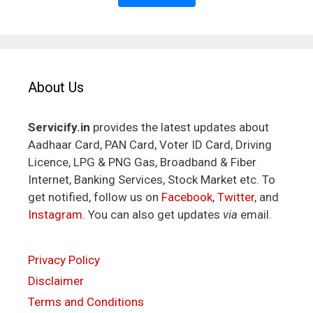
About Us
Servicify.in
provides the latest updates about
Aadhaar Card, PAN Card, Voter ID Card, Driving
Licence, LPG & PNG Gas, Broadband & Fiber
Internet, Banking Services, Stock Market etc. To
get notified, follow us on
Facebook
,
Twitter
, and
Instagram
. You can also get updates
via
email.
Privacy Policy
Disclaimer
Terms and Conditions