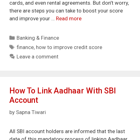
cards, and even rental agreements. But don’t worry,
there are steps you can take to boost your score
and improve your …
Read more
Categories
Banking & Finance
Tags
finance
,
how to improve credit score
Leave a comment
How To Link Aadhaar With SBI
Account
by
Sapna Tiwari
All SBI account holders are informed that the last
date of this mandatory process of linking Aadhaar