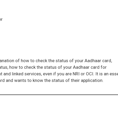
er
lanation of how to check the status of your Aadhaar card,
atus, how to check the status of your Aadhaar card for
nt and linked services, even if you are NRI or OCI. It is an ess
rd and wants to know the status of their application.