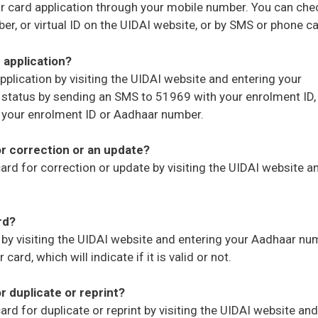
ar card application through your mobile number. You can che
r, or virtual ID on the UIDAI website, or by SMS or phone cal
 application?
pplication by visiting the UIDAI website and entering your
r status by sending an SMS to 51969 with your enrolment ID,
g your enrolment ID or Aadhaar number.
or correction or an update?
ard for correction or update by visiting the UIDAI website a
rd?
 by visiting the UIDAI website and entering your Aadhaar nu
ard, which will indicate if it is valid or not.
r duplicate or reprint?
rd for duplicate or reprint by visiting the UIDAI website and