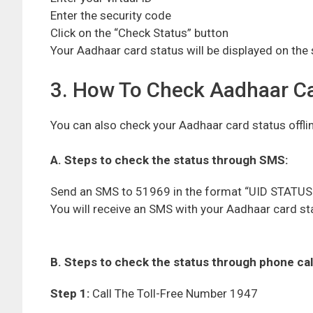
Enter the security code
Click on the “Check Status” button
Your Aadhaar card status will be displayed on the
3. How To Check Aadhaar Car
You can also check your Aadhaar card status offli
A. Steps to check the status through SMS:
Send an SMS to 51969 in the format “UID STATUS 
You will receive an SMS with your Aadhaar card st
B. Steps to check the status through phone call
Step 1:
Call The Toll-Free Number 1947