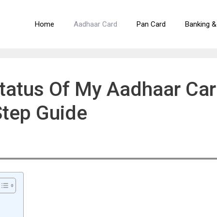
Home
Aadhaar Card
Pan Card
Banking &
tatus Of My Aadhaar Ca
Step Guide