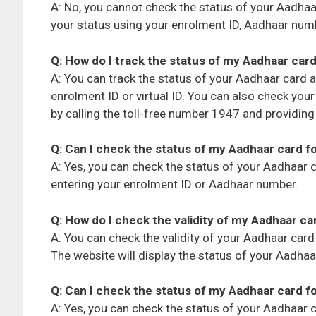
A: No, you cannot check the status of your Aadha
your status using your enrolment ID, Aadhaar numbe
Q: How do I track the status of my Aadhaar card
A: You can track the status of your Aadhaar card a
enrolment ID or virtual ID. You can also check you
by calling the toll-free number 1947 and providin
Q: Can I check the status of my Aadhaar card f
A: Yes, you can check the status of your Aadhaar c
entering your enrolment ID or Aadhaar number.
Q: How do I check the validity of my Aadhaar ca
A: You can check the validity of your Aadhaar card
The website will display the status of your Aadhaar c
Q: Can I check the status of my Aadhaar card fo
A: Yes, you can check the status of your Aadhaar ca