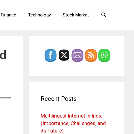
 Finance
Technology
Stock Market
rd
Recent Posts
Multilingual Internet in India
(Importance, Challenges, and
its Future)