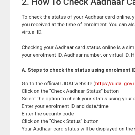
2. How To Check Aadhaar Ca
To check the status of your Aadhaar card online, y
you received at the time of enrolment. You can a
virtual ID.
Checking your Aadhaar card status online is a sim
your enrolment ID, Aadhaar number, or virtual ID. 
A. Steps to check the status using enrolment I
Go to the official UIDAI website (
https://uidai.gov.
Click on the “Check Aadhaar Status” button
Select the option to check your status using your
Enter your enrolment ID and date/time
Enter the security code
Click on the “Check Status” button
Your Aadhaar card status will be displayed on the