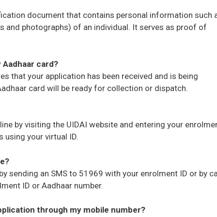
fication document that contains personal information such 
s and photographs) of an individual. It serves as proof of
y Aadhaar card?
es that your application has been received and is being
dhaar card will be ready for collection or dispatch.
ine by visiting the UIDAI website and entering your enrolme
using your virtual ID.
ne?
 by sending an SMS to 51969 with your enrolment ID or by ca
olment ID or Aadhaar number.
application through my mobile number?