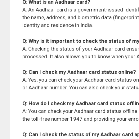
Q: What is an Aadhaar card?
A: An Aadhaar card is a government-issued identi
the name, address, and biometric data (fingerprint
identity and residence in India.
Q: Why is it important to check the status of m
A: Checking the status of your Aadhaar card ensur
processed. It also allows you to know when your Aa
Q: Can I check my Aadhaar card status online?
A: Yes, you can check your Aadhaar card status onl
or Aadhaar number. You can also check your status 
Q: How do I check my Aadhaar card status offli
A: You can check your Aadhaar card status offline
the toll-free number 1947 and providing your enr
Q: Can I check the status of my Aadhaar card 