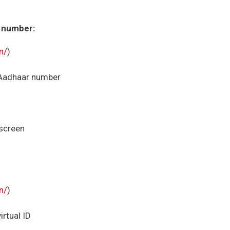
r number:
in/
)
r Aadhaar number
 screen
in/
)
irtual ID