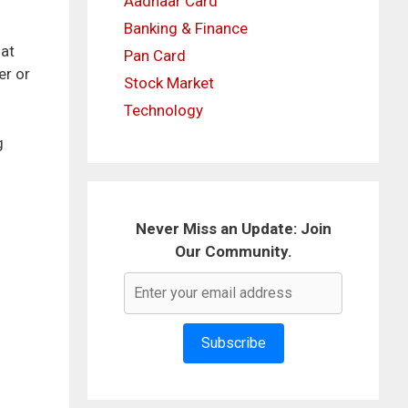
Aadhaar Card
Banking & Finance
hat
Pan Card
er or
Stock Market
Technology
g
Never Miss an Update: Join
Our Community.
Subscribe