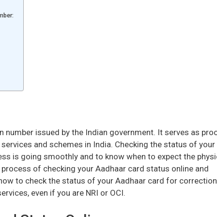
mber:
on number issued by the Indian government. It serves as pro
 services and schemes in India. Checking the status of your
ess is going smoothly and to know when to expect the physi
tep process of checking your Aadhaar card status online and
n how to check the status of your Aadhaar card for correction
 services, even if you are NRI or OCI.