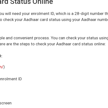
rd Status Online
ou will need your enrolment ID, which is a 28-digit number t
lso check your Aadhaar card status using your Aadhaar numb
ple and convenient process. You can check your status usin
Here are the steps to check your Aadhaar card status online:
D:
in/
)
 enrolment ID
 screen