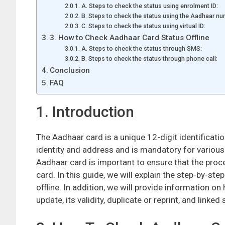
A. Steps to check the status using enrolment ID:
B. Steps to check the status using the Aadhaar nu
C. Steps to check the status using virtual ID:
3. How to Check Aadhaar Card Status Offline
A. Steps to check the status through SMS:
B. Steps to check the status through phone call:
Conclusion
FAQ
1. Introduction
The Aadhaar card is a unique 12-digit identificati
identity and address and is mandatory for various
Aadhaar card is important to ensure that the proc
card. In this guide, we will explain the step-by-s
offline. In addition, we will provide information o
update, its validity, duplicate or reprint, and linked