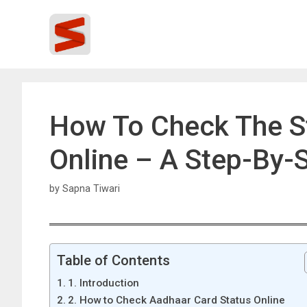
Skip
to
content
How To Check The S
Online – A Step-By-
by
Sapna Tiwari
Table of Contents
1. Introduction
2. How to Check Aadhaar Card Status Online