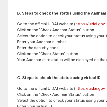
B. Steps to check the status using the Aadhaa
Go to the official UIDAI website (
https://uidai.gov.
Click on the “Check Aadhaar Status” button
Select the option to check your status using you
Enter your Aadhaar number
Enter the security code
Click on the “Check Status” button
Your Aadhaar card status will be displayed on the
C. Steps to check the status using virtual ID:
Go to the official UIDAI website (
https://uidai.gov.
Click on the “Check Aadhaar Status” button
Select the option to check your status using your v
Enter your virtual ID