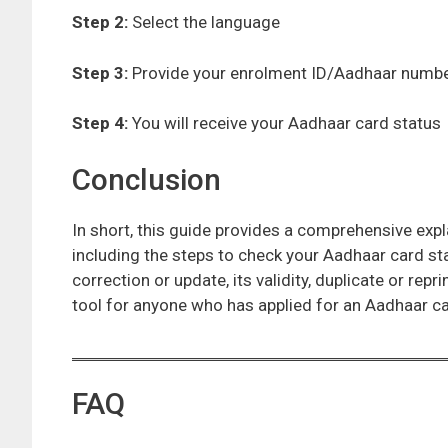
Step 2:
Select the language
Step 3:
Provide your enrolment ID/Aadhaar numb
Step 4:
You will receive your Aadhaar card status
Conclusion
In short, this guide provides a comprehensive exp
including the steps to check your Aadhaar card st
correction or update, its validity, duplicate or repri
tool for anyone who has applied for an Aadhaar ca
FAQ