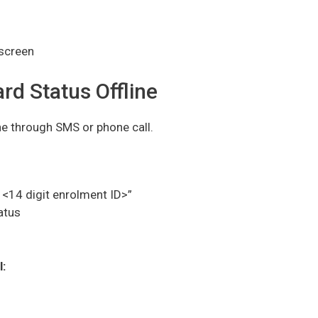
 screen
d Status Offline
ne through SMS or phone call.
<14 digit enrolment ID>”
atus
: