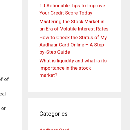
10 Actionable Tips to Improve
Your Credit Score Today
Mastering the Stock Market in
an Era of Volatile Interest Rates
How to Check the Status of My
Aadhaar Card Online – A Step-
by-Step Guide
What is liquidity and what is its
importance in the stock
market?
of of
cal
 or
Categories