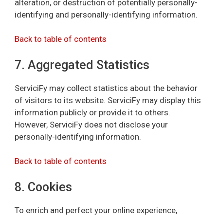
alteration, or destruction of potentially personally-
identifying and personally-identifying information.
Back to table of contents
7. Aggregated Statistics
ServiciFy may collect statistics about the behavior
of visitors to its website. ServiciFy may display this
information publicly or provide it to others.
However, ServiciFy does not disclose your
personally-identifying information.
Back to table of contents
8. Cookies
To enrich and perfect your online experience,