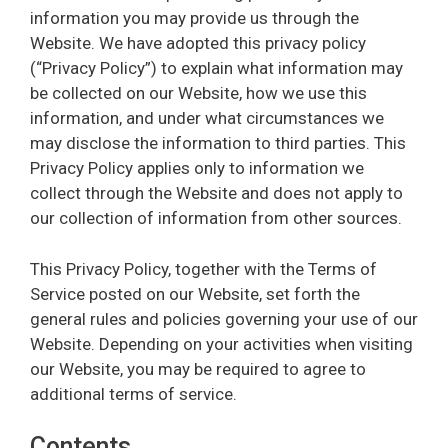
information you may provide us through the
Website. We have adopted this privacy policy
(“Privacy Policy”) to explain what information may
be collected on our Website, how we use this
information, and under what circumstances we
may disclose the information to third parties. This
Privacy Policy applies only to information we
collect through the Website and does not apply to
our collection of information from other sources.
This Privacy Policy, together with the Terms of
Service posted on our Website, set forth the
general rules and policies governing your use of our
Website. Depending on your activities when visiting
our Website, you may be required to agree to
additional terms of service.
Contents