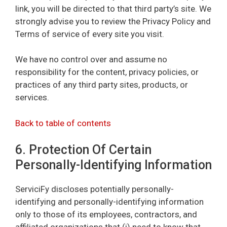
link, you will be directed to that third party’s site. We
strongly advise you to review the Privacy Policy and
Terms of service of every site you visit.
We have no control over and assume no
responsibility for the content, privacy policies, or
practices of any third party sites, products, or
services.
Back to table of contents
6. Protection Of Certain
Personally-Identifying Information
ServiciFy discloses potentially personally-
identifying and personally-identifying information
only to those of its employees, contractors, and