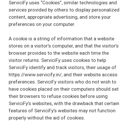
ServiciFy uses “Cookies”, similar technologies and
services provided by others to display personalized
content, appropriate advertising, and store your
preferences on your computer.
A cookie is a string of information that a website
stores on a visitor’s computer, and that the visitor’s
browser provides to the website each time the
visitor returns. ServiciFy uses cookies to help
ServiciFy identify and track visitors, their usage of
https://www.servicify.in/, and their website access
preferences. ServiciFy visitors who do not wish to
have cookies placed on their computers should set
their browsers to refuse cookies before using
ServiciFy’s websites, with the drawback that certain
features of ServiciFy’s websites may not function
properly without the aid of cookies.