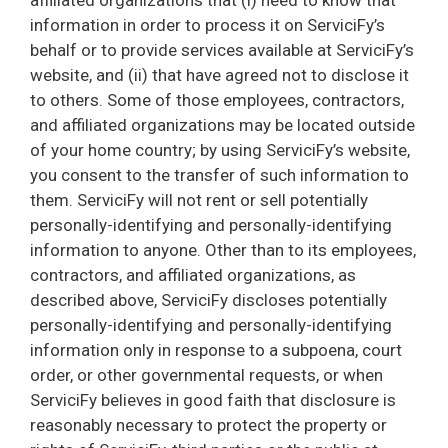
affiliated organizations that (i) need to know that
information in order to process it on ServiciFy’s
behalf or to provide services available at ServiciFy’s
website, and (ii) that have agreed not to disclose it
to others. Some of those employees, contractors,
and affiliated organizations may be located outside
of your home country; by using ServiciFy’s website,
you consent to the transfer of such information to
them. ServiciFy will not rent or sell potentially
personally-identifying and personally-identifying
information to anyone. Other than to its employees,
contractors, and affiliated organizations, as
described above, ServiciFy discloses potentially
personally-identifying and personally-identifying
information only in response to a subpoena, court
order, or other governmental requests, or when
ServiciFy believes in good faith that disclosure is
reasonably necessary to protect the property or