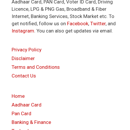
Aadhaar Card, PAN Card, Voter ID Card, Driving
Licence, LPG & PNG Gas, Broadband & Fiber
Internet, Banking Services, Stock Market etc. To
get notified, follow us on
Facebook
,
Twitter
, and
Instagram
. You can also get updates
via
email.
Privacy Policy
Disclaimer
Terms and Conditions
Contact Us
Home
Aadhaar Card
Pan Card
Banking & Finance