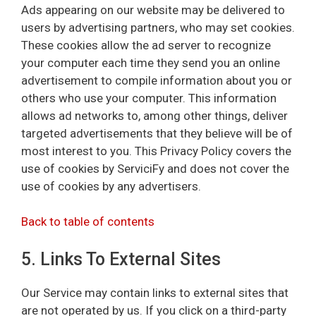
Ads appearing on our website may be delivered to
users by advertising partners, who may set cookies.
These cookies allow the ad server to recognize
your computer each time they send you an online
advertisement to compile information about you or
others who use your computer. This information
allows ad networks to, among other things, deliver
targeted advertisements that they believe will be of
most interest to you. This Privacy Policy covers the
use of cookies by ServiciFy and does not cover the
use of cookies by any advertisers.
Back to table of contents
5. Links To External Sites
Our Service may contain links to external sites that
are not operated by us. If you click on a third-party