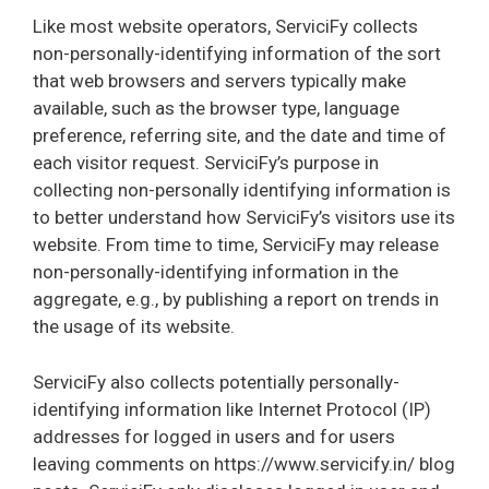
Like most website operators, ServiciFy collects
non-personally-identifying information of the sort
that web browsers and servers typically make
available, such as the browser type, language
preference, referring site, and the date and time of
each visitor request. ServiciFy’s purpose in
collecting non-personally identifying information is
to better understand how ServiciFy’s visitors use its
website. From time to time, ServiciFy may release
non-personally-identifying information in the
aggregate, e.g., by publishing a report on trends in
the usage of its website.
ServiciFy also collects potentially personally-
identifying information like Internet Protocol (IP)
addresses for logged in users and for users
leaving comments on https://www.servicify.in/ blog