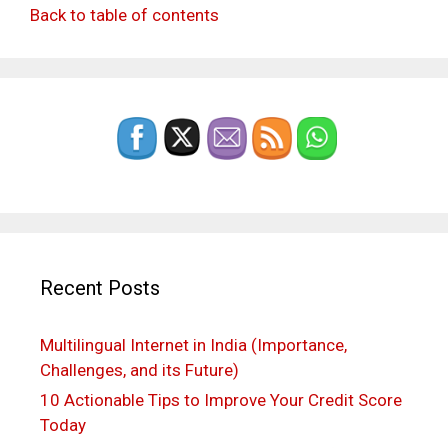
Back to table of contents
Recent Posts
Multilingual Internet in India (Importance,
Challenges, and its Future)
10 Actionable Tips to Improve Your Credit Score
Today