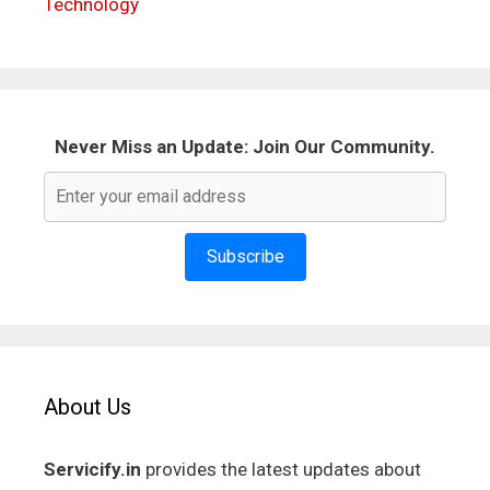
Technology
Never Miss an Update: Join Our Community.
Subscribe
About Us
Servicify.in
provides the latest updates about