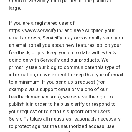
rights of ServiciFy, third parties or the public at
large.
If you are a registered user of
https://www.servicify.in/ and have supplied your
email address, ServiciFy may occasionally send you
an email to tell you about new features, solicit your
feedback, or just keep you up to date with what’s
going on with ServiciFy and our products. We
primarily use our blog to communicate this type of
information, so we expect to keep this type of email
to a minimum. If you send us a request (for
example via a support email or via one of our
feedback mechanisms), we reserve the right to
publish it in order to help us clarify or respond to
your request or to help us support other users.
ServiciFy takes all measures reasonably necessary
to protect against the unauthorized access, use,