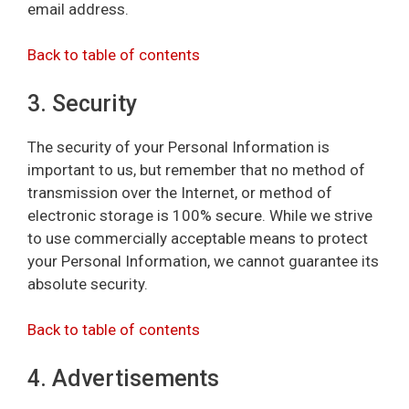
email address.
Back to table of contents
3. Security
The security of your Personal Information is
important to us, but remember that no method of
transmission over the Internet, or method of
electronic storage is 100% secure. While we strive
to use commercially acceptable means to protect
your Personal Information, we cannot guarantee its
absolute security.
Back to table of contents
4. Advertisements