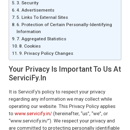
3. Security
4. Advertisements
5. Links To External Sites
6. Protection of Certain Personally-Identifying
Information
7. Aggregated Statistics
8. Cookies
9. Privacy Policy Changes
Your Privacy Is Important To Us At
ServiciFy.in
It is ServiciFy’s policy to respect your privacy
regarding any information we may collect while
operating our website. This Privacy Policy applies
to
www.servicify.in/
(hereinafter, “us”, “we”, or
“www.servicify.in/”). We respect your privacy and
are committed to protecting personally identifiable