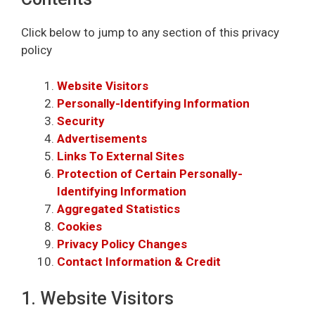
Click below to jump to any section of this privacy
policy
Website Visitors
Personally-Identifying Information
Security
Advertisements
Links To External Sites
Protection of Certain Personally-
Identifying Information
Aggregated Statistics
Cookies
Privacy Policy Changes
Contact Information & Credit
1. Website Visitors