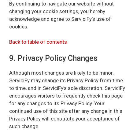
By continuing to navigate our website without
changing your cookie settings, you hereby
acknowledge and agree to ServiciFy’s use of
cookies.
Back to table of contents
9. Privacy Policy Changes
Although most changes are likely to be minor,
ServiciFy may change its Privacy Policy from time
to time, and in ServiciFy’s sole discretion. ServiciFy
encourages visitors to frequently check this page
for any changes to its Privacy Policy. Your
continued use of this site after any change in this
Privacy Policy will constitute your acceptance of
such change.