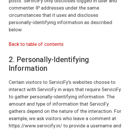
posts. ServiciFy only discloses logged in user and
commenter IP addresses under the same
circumstances that it uses and discloses
personally-identifying information as described
below.
Back to table of contents
2. Personally-Identifying
Information
Certain visitors to ServiciFy’s websites choose to
interact with ServiciFy in ways that require ServiciFy
to gather personally-identifying information. The
amount and type of information that ServiciFy
gathers depend on the nature of the interaction. For
example, we ask visitors who leave a comment at
https://www.servicify.in/ to provide a username and