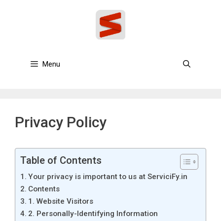
Skip
to
content
Menu
Privacy Policy
Table of Contents
Your privacy is important to us at ServiciFy.in
Contents
1. Website Visitors
2. Personally-Identifying Information