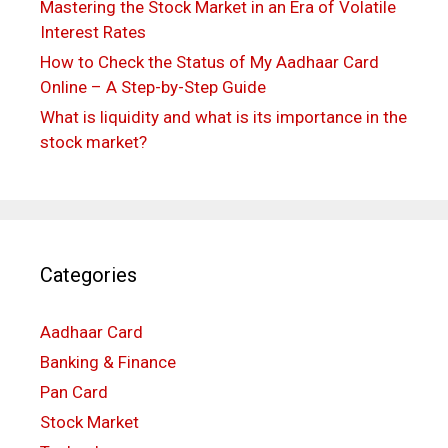
Mastering the Stock Market in an Era of Volatile
Interest Rates
How to Check the Status of My Aadhaar Card
Online – A Step-by-Step Guide
What is liquidity and what is its importance in the
stock market?
Categories
Aadhaar Card
Banking & Finance
Pan Card
Stock Market