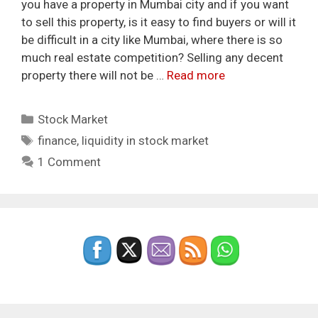
you have a property in Mumbai city and if you want
to sell this property, is it easy to find buyers or will it
be difficult in a city like Mumbai, where there is so
much real estate competition? Selling any decent
property there will not be …
Read more
Categories
Stock Market
Tags
finance
,
liquidity in stock market
1 Comment