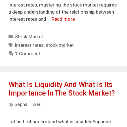
interest rates, mastering the stock market requires
a deep understanding of the relationship between
interest rates and …
Read more
Categories
Stock Market
Tags
interest rates
,
stock market
1 Comment
What Is Liquidity And What Is Its
Importance In The Stock Market?
by
Sapna Tiwari
Let us first understand what is liquidity Suppose