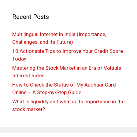
Recent Posts
Multilingual Internet in India (Importance,
Challenges, and its Future)
10 Actionable Tips to Improve Your Credit Score
Today
Mastering the Stock Market in an Era of Volatile
Interest Rates
How to Check the Status of My Aadhaar Card
Online – A Step-by-Step Guide
What is liquidity and what is its importance in the
stock market?