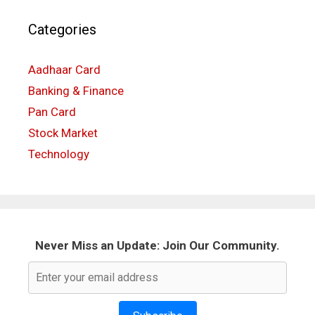
Categories
Aadhaar Card
Banking & Finance
Pan Card
Stock Market
Technology
Never Miss an Update: Join Our Community.