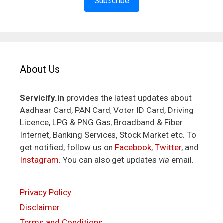
Subscribe
About Us
Servicify.in
provides the latest updates about
Aadhaar Card, PAN Card, Voter ID Card, Driving
Licence, LPG & PNG Gas, Broadband & Fiber
Internet, Banking Services, Stock Market etc. To
get notified, follow us on
Facebook
,
Twitter
, and
Instagram
. You can also get updates
via
email.
Privacy Policy
Disclaimer
Terms and Conditions