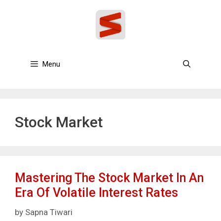
Skip
to
content
Menu
Stock Market
Mastering The Stock Market In An
Era Of Volatile Interest Rates
by
Sapna Tiwari