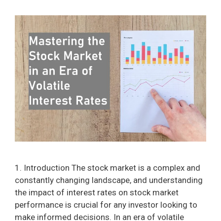
1. Introduction The stock market is a complex and
constantly changing landscape, and understanding
the impact of interest rates on stock market
performance is crucial for any investor looking to
make informed decisions. In an era of volatile