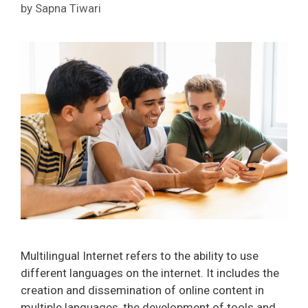
by
Sapna Tiwari
Multilingual Internet refers to the ability to use
different languages on the internet. It includes the
creation and dissemination of online content in
multiple languages, the development of tools and