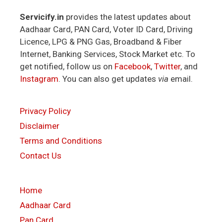
Servicify.in
provides the latest updates about
Aadhaar Card, PAN Card, Voter ID Card, Driving
Licence, LPG & PNG Gas, Broadband & Fiber
Internet, Banking Services, Stock Market etc. To
get notified, follow us on
Facebook
,
Twitter
, and
Instagram
. You can also get updates
via
email.
Privacy Policy
Disclaimer
Terms and Conditions
Contact Us
Home
Aadhaar Card
Pan Card