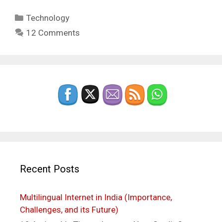
Categories
Technology
12 Comments
Recent Posts
Multilingual Internet in India (Importance,
Challenges, and its Future)