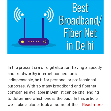
In the present era of digitalization, having a speedy
and trustworthy internet connection is
indispensable, be it for personal or professional
purposes. With so many broadband and fibernet
companies available in Delhi, it can be challenging
to determine which one is the best. In this article,
we’ll take a closer look at some of the …
Read more