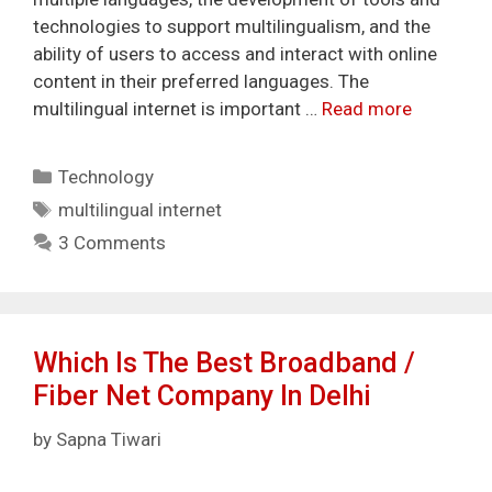
technologies to support multilingualism, and the
ability of users to access and interact with online
content in their preferred languages. The
multilingual internet is important …
Read more
Categories
Technology
Tags
multilingual internet
3 Comments
Which Is The Best Broadband /
Fiber Net Company In Delhi
by
Sapna Tiwari