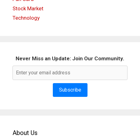
Stock Market
Technology
Never Miss an Update: Join Our Community.
Subscribe
About Us