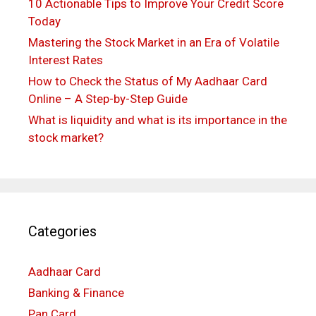
10 Actionable Tips to Improve Your Credit Score
Today
Mastering the Stock Market in an Era of Volatile
Interest Rates
How to Check the Status of My Aadhaar Card
Online – A Step-by-Step Guide
What is liquidity and what is its importance in the
stock market?
Categories
Aadhaar Card
Banking & Finance
Pan Card