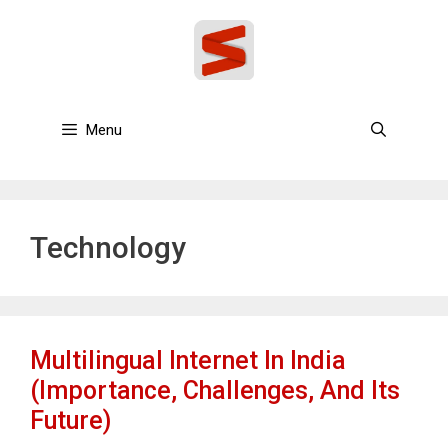
Skip
to
content
Menu
Technology
Multilingual Internet In India
(Importance, Challenges, And Its
Future)