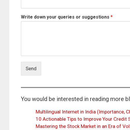
Write down your queries or suggestions
*
Send
You would be interested in reading more b
Multilingual Internet in India (Importance, C
10 Actionable Tips to Improve Your Credit
Mastering the Stock Market in an Era of Vol