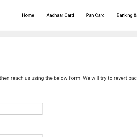
Home
Aadhaar Card
Pan Card
Banking &
then reach us using the below form. We will try to revert bac