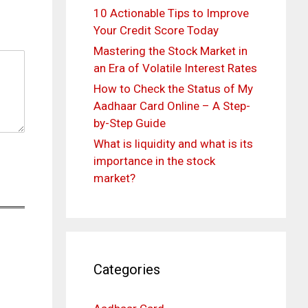
10 Actionable Tips to Improve
Your Credit Score Today
Mastering the Stock Market in
an Era of Volatile Interest Rates
How to Check the Status of My
Aadhaar Card Online – A Step-
by-Step Guide
What is liquidity and what is its
importance in the stock
market?
Categories