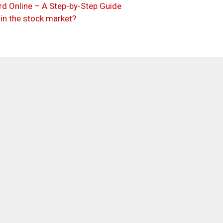
d Online – A Step-by-Step Guide
 in the stock market?