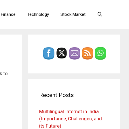
 Finance
Technology
Stock Market
k to
Recent Posts
Multilingual Internet in India
(Importance, Challenges, and
its Future)