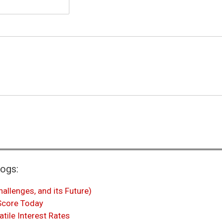
logs:
hallenges, and its Future)
 Score Today
atile Interest Rates