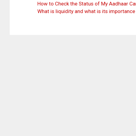
How to Check the Status of My Aadhaar Car
What is liquidity and what is its importance