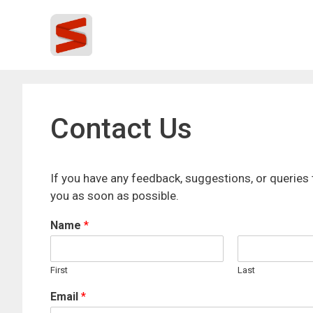
Skip
to
content
Contact Us
If you have any feedback, suggestions, or queries 
you as soon as possible.
Name
*
First
Last
Email
*