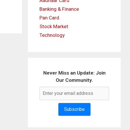
Aadhaar Card
Banking & Finance
Pan Card
Stock Market
Technology
Never Miss an Update: Join
Our Community.
Subscribe