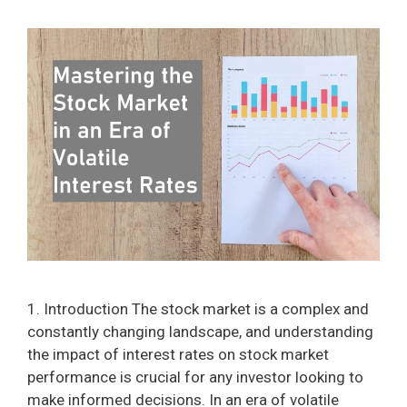
1. Introduction The stock market is a complex and
constantly changing landscape, and understanding
the impact of interest rates on stock market
performance is crucial for any investor looking to
make informed decisions. In an era of volatile