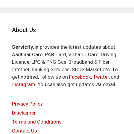
About Us
Servicify.in
provides the latest updates about
Aadhaar Card, PAN Card, Voter ID Card, Driving
Licence, LPG & PNG Gas, Broadband & Fiber
Internet, Banking Services, Stock Market etc. To
get notified, follow us on
Facebook
,
Twitter
, and
Instagram
. You can also get updates
via
email.
Privacy Policy
Disclaimer
Terms and Conditions
Contact Us