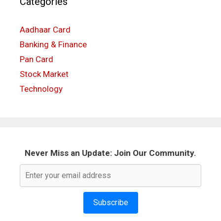
Categories
Aadhaar Card
Banking & Finance
Pan Card
Stock Market
Technology
Never Miss an Update: Join Our Community.
Subscribe