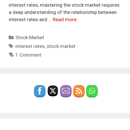
interest rates, mastering the stock market requires
a deep understanding of the relationship between
interest rates and …
Read more
Categories
Stock Market
Tags
interest rates
,
stock market
1 Comment