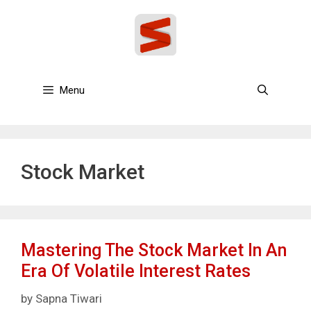
Skip
to
content
Menu
Stock Market
Mastering The Stock Market In An
Era Of Volatile Interest Rates
by
Sapna Tiwari