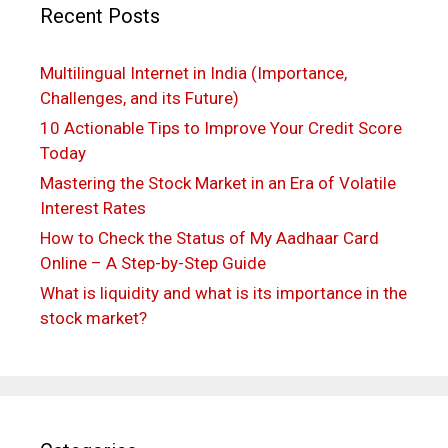
Recent Posts
Multilingual Internet in India (Importance,
Challenges, and its Future)
10 Actionable Tips to Improve Your Credit Score
Today
Mastering the Stock Market in an Era of Volatile
Interest Rates
How to Check the Status of My Aadhaar Card
Online – A Step-by-Step Guide
What is liquidity and what is its importance in the
stock market?