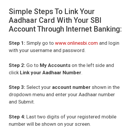
Simple Steps To Link Your
Aadhaar Card With Your SBI
Account Through Internet Banking:
Step 1:
Simply go to
www.onlinesbi.com
and login
with your username and password.
Step 2:
Go to
My Accounts
on the left side and
click
Link your Aadhaar Number
.
Step 3:
Select your
account number
shown in the
dropdown menu and enter your Aadhaar number
and Submit.
Step 4:
Last two digits of your registered mobile
number will be shown on your screen.