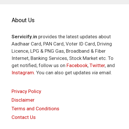
About Us
Servicify.in
provides the latest updates about
Aadhaar Card, PAN Card, Voter ID Card, Driving
Licence, LPG & PNG Gas, Broadband & Fiber
Internet, Banking Services, Stock Market etc. To
get notified, follow us on
Facebook
,
Twitter
, and
Instagram
. You can also get updates
via
email.
Privacy Policy
Disclaimer
Terms and Conditions
Contact Us