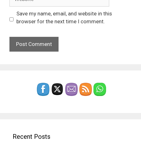
Save my name, email, and website in this
browser for the next time I comment.
Recent Posts