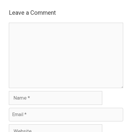
Leave a Comment
Comment
Name
Email
Website