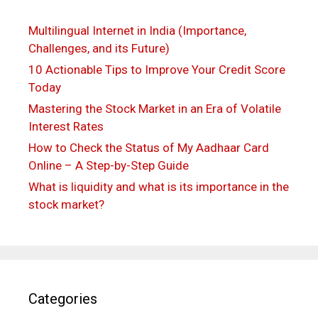
Multilingual Internet in India (Importance,
Challenges, and its Future)
10 Actionable Tips to Improve Your Credit Score
Today
Mastering the Stock Market in an Era of Volatile
Interest Rates
How to Check the Status of My Aadhaar Card
Online – A Step-by-Step Guide
What is liquidity and what is its importance in the
stock market?
Categories