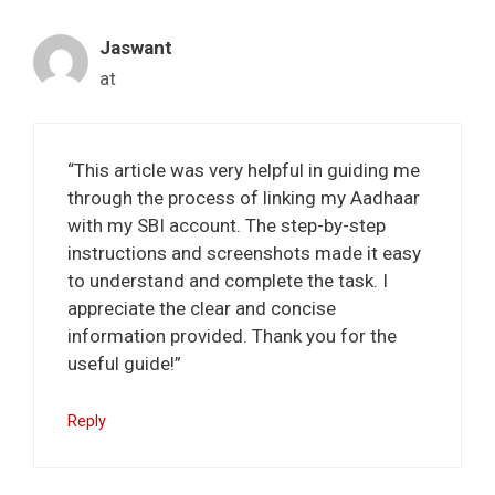
Jaswant
at
“This article was very helpful in guiding me
through the process of linking my Aadhaar
with my SBI account. The step-by-step
instructions and screenshots made it easy
to understand and complete the task. I
appreciate the clear and concise
information provided. Thank you for the
useful guide!”
Reply