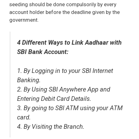
seeding should be done compulsorily by every
account holder before the deadline given by the
government.
4 Different Ways to Link Aadhaar with
SBI Bank Account:
1. By Logging in to your SBI Internet
Banking.
2. By Using SBI Anywhere App and
Entering Debit Card Details.
3. By going to SBI ATM using your ATM
card.
4. By Visiting the Branch.