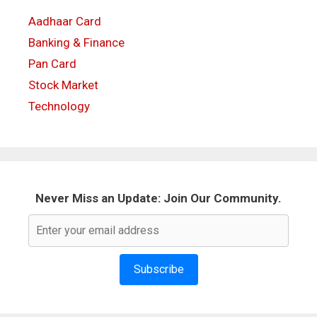
Aadhaar Card
Banking & Finance
Pan Card
Stock Market
Technology
Never Miss an Update: Join Our Community.
Subscribe