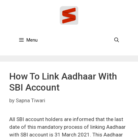
Skip
to
content
Menu
How To Link Aadhaar With
SBI Account
by
Sapna Tiwari
All SBI account holders are informed that the last
date of this mandatory process of linking Aadhaar
with SBI account is 31 March 2021. This Aadhaar