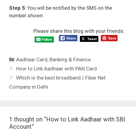
Step 5:
You will be notified by the SMS on the
number shown.
Please share this blog with your friends:
Categories
Aadhaar Card
,
Banking & Finance
How to Link Aadhaar with PAN Card
Which is the best broadband / Fiber Net
Company in Delhi
1 thought on “How to Link Aadhaar with SBI
Account”