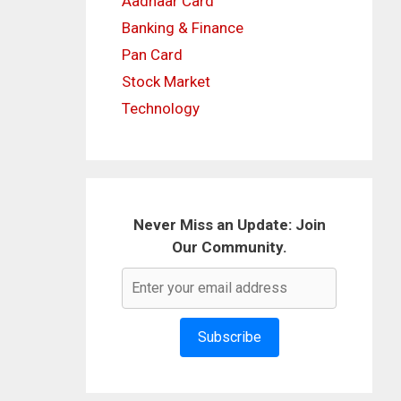
Aadhaar Card
Banking & Finance
Pan Card
Stock Market
Technology
Never Miss an Update: Join
Our Community.
Subscribe