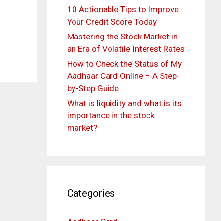
10 Actionable Tips to Improve
Your Credit Score Today
Mastering the Stock Market in
an Era of Volatile Interest Rates
How to Check the Status of My
Aadhaar Card Online – A Step-
by-Step Guide
What is liquidity and what is its
importance in the stock
market?
Categories