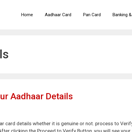
Home
Aadhaar Card
Pan Card
Banking &
ls
ur Aadhaar Details
 card details whether it is genuine or not. process to Verif
fter clicking the Proceed to Verify Button, you will see your