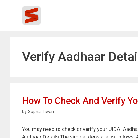
Skip
to
content
Verify Aadhaar Detai
How To Check And Verify Yo
by
Sapna Tiwari
You may need to check or verify your UIDAI Aadhaar
Aadhaar Details The simple steps are as follows: A