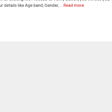
r details like Age band, Gender, …
Read more