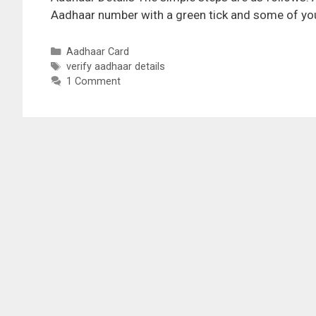
Aadhaar number with a green tick and some of you
Categories
Aadhaar Card
Tags
verify aadhaar details
1 Comment