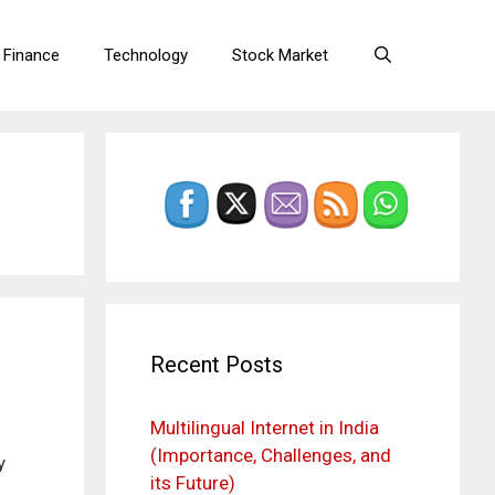
 Finance
Technology
Stock Market
Recent Posts
Multilingual Internet in India
(Importance, Challenges, and
y
its Future)