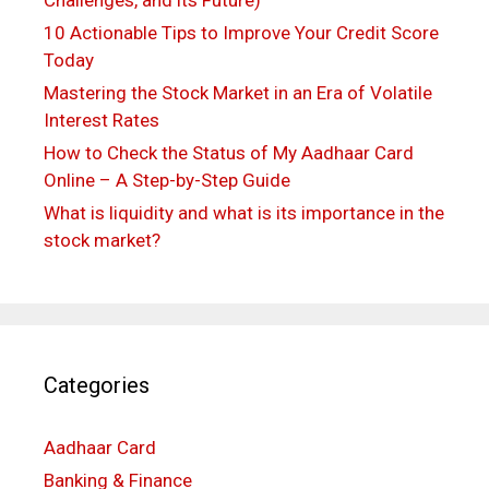
10 Actionable Tips to Improve Your Credit Score
Today
Mastering the Stock Market in an Era of Volatile
Interest Rates
How to Check the Status of My Aadhaar Card
Online – A Step-by-Step Guide
What is liquidity and what is its importance in the
stock market?
Categories
Aadhaar Card
Banking & Finance