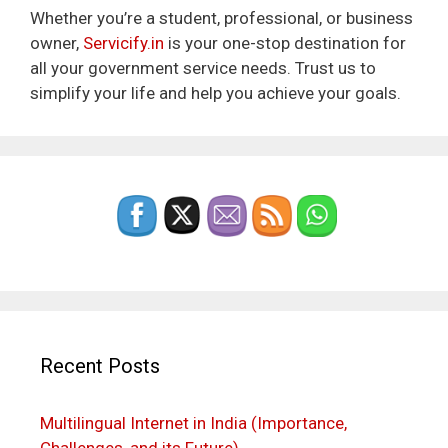
Whether you’re a student, professional, or business
owner,
Servicify.in
is your one-stop destination for
all your government service needs. Trust us to
simplify your life and help you achieve your goals.
Recent Posts
Multilingual Internet in India (Importance,
Challenges, and its Future)