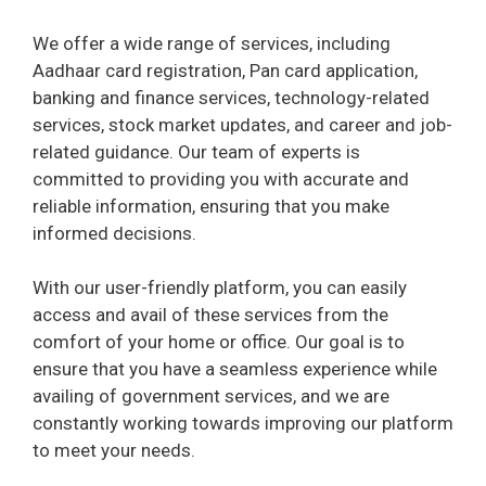
We offer a wide range of services, including
Aadhaar card registration, Pan card application,
banking and finance services, technology-related
services, stock market updates, and career and job-
related guidance. Our team of experts is
committed to providing you with accurate and
reliable information, ensuring that you make
informed decisions.
With our user-friendly platform, you can easily
access and avail of these services from the
comfort of your home or office. Our goal is to
ensure that you have a seamless experience while
availing of government services, and we are
constantly working towards improving our platform
to meet your needs.