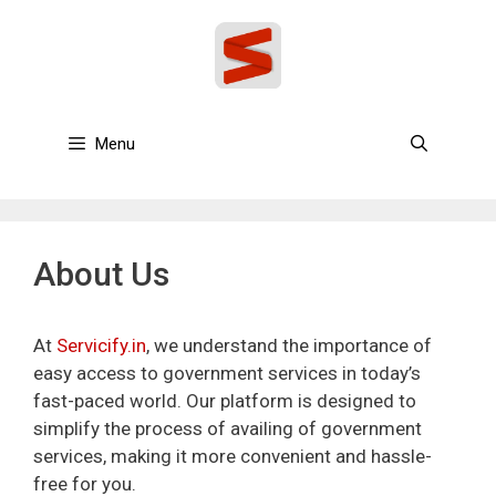
Skip
to
content
Menu
About Us
At
Servicify.in
, we understand the importance of
easy access to government services in today’s
fast-paced world. Our platform is designed to
simplify the process of availing of government
services, making it more convenient and hassle-
free for you.