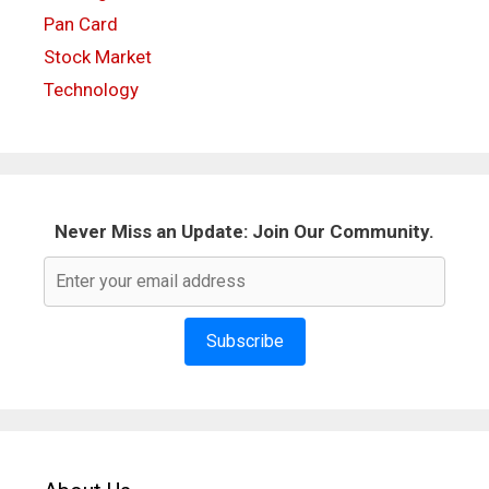
Pan Card
Stock Market
Technology
Never Miss an Update: Join Our Community.
Subscribe