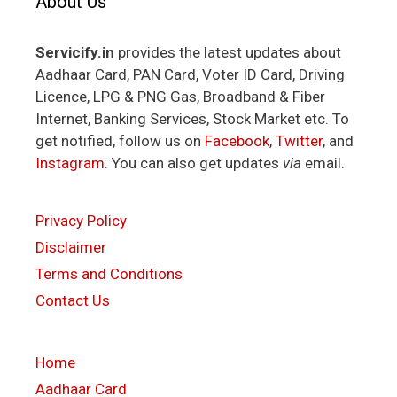
About Us
Servicify.in
provides the latest updates about
Aadhaar Card, PAN Card, Voter ID Card, Driving
Licence, LPG & PNG Gas, Broadband & Fiber
Internet, Banking Services, Stock Market etc. To
get notified, follow us on
Facebook
,
Twitter
, and
Instagram
. You can also get updates
via
email.
Privacy Policy
Disclaimer
Terms and Conditions
Contact Us
Home
Aadhaar Card